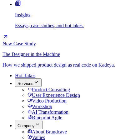
Insights
Essays, case studies, and hot takes.
New Case Study
The Designer in the Machine
How we shipped product design as real code on Kadeya.
Hot Takes
Services
Product Consulting
User Experience Design
Video Production
Workshop
AI Transformation
Blueprint Agile
Company
About Brandcave
Values