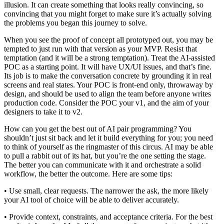
illusion. It can create something that looks really convincing, so
convincing that you might forget to make sure it’s actually solving
the problems you began this journey to solve.
When you see the proof of concept all prototyped out, you may be
tempted to just run with that version as your MVP. Resist that
temptation (and it will be a strong temptation). Treat the AI-assisted
POC as a starting point. It will have UX/UI issues, and that’s fine.
Its job is to make the conversation concrete by grounding it in real
screens and real states. Your POC is front-end only, throwaway by
design, and should be used to align the team before anyone writes
production code. Consider the POC your v1, and the aim of your
designers to take it to v2.
How can you get the best out of AI pair programming? You
shouldn’t just sit back and let it build everything for you; you need
to think of yourself as the ringmaster of this circus. AI may be able
to pull a rabbit out of its hat, but you’re the one setting the stage.
The better you can communicate with it and orchestrate a solid
workflow, the better the outcome. Here are some tips:
• Use small, clear requests. The narrower the ask, the more likely
your AI tool of choice will be able to deliver accurately.
• Provide context, constraints, and acceptance criteria. For the best