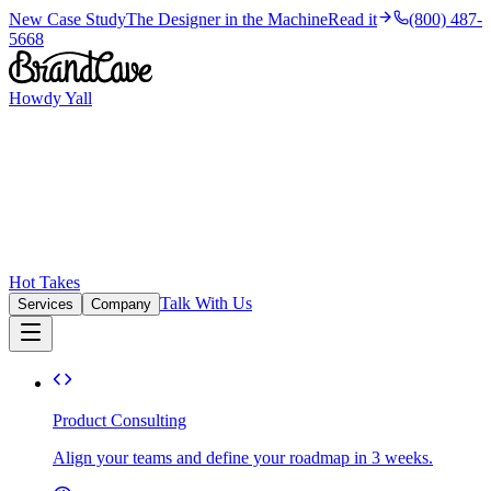
New Case Study
The Designer in the Machine
Read it
(800) 487-
5668
Howdy Yall
Hot Takes
Talk With Us
Services
Company
Product Consulting
Align your teams and define your roadmap in 3 weeks.