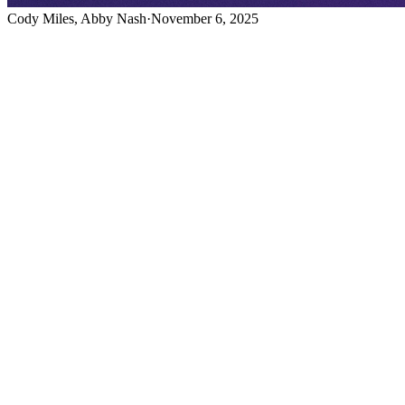
Cody Miles, Abby Nash
·
November 6, 2025