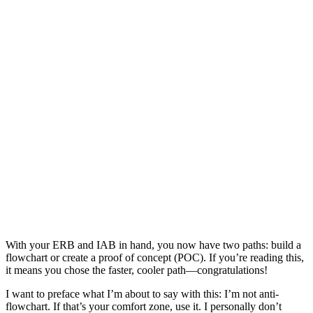
With your ERB and IAB in hand, you now have two paths: build a
flowchart or create a proof of concept (POC). If you’re reading this,
it means you chose the faster, cooler path—congratulations!
I want to preface what I’m about to say with this: I’m not anti-
flowchart. If that’s your comfort zone, use it. I personally don’t