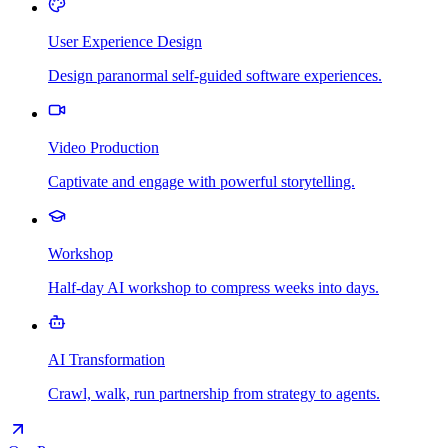
User Experience Design
Design paranormal self-guided software experiences.
Video Production
Captivate and engage with powerful storytelling.
Workshop
Half-day AI workshop to compress weeks into days.
AI Transformation
Crawl, walk, run partnership from strategy to agents.