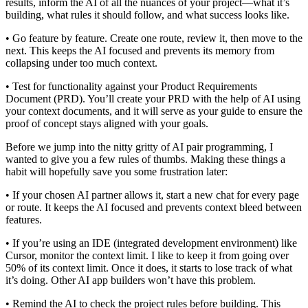
results, inform the AI of all the nuances of your project—what it’s
building, what rules it should follow, and what success looks like.
• Go feature by feature. Create one route, review it, then move to the
next. This keeps the AI focused and prevents its memory from
collapsing under too much context.
• Test for functionality against your Product Requirements
Document (PRD). You’ll create your PRD with the help of AI using
your context documents, and it will serve as your guide to ensure the
proof of concept stays aligned with your goals.
Before we jump into the nitty gritty of AI pair programming, I
wanted to give you a few rules of thumbs. Making these things a
habit will hopefully save you some frustration later:
• If your chosen AI partner allows it, start a new chat for every page
or route. It keeps the AI focused and prevents context bleed between
features.
• If you’re using an IDE (integrated development environment) like
Cursor, monitor the context limit. I like to keep it from going over
50% of its context limit. Once it does, it starts to lose track of what
it’s doing. Other AI app builders won’t have this problem.
• Remind the AI to check the project rules before building. This