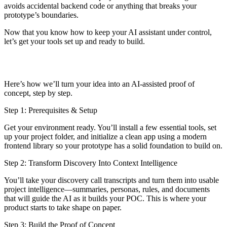
avoids accidental backend code or anything that breaks your
prototype’s boundaries.
Now that you know how to keep your AI assistant under control,
let’s get your tools set up and ready to build.
Here’s how we’ll turn your idea into an AI-assisted proof of
concept, step by step.
Step 1: Prerequisites & Setup
Get your environment ready. You’ll install a few essential tools, set
up your project folder, and initialize a clean app using a modern
frontend library so your prototype has a solid foundation to build on.
Step 2: Transform Discovery Into Context Intelligence
You’ll take your discovery call transcripts and turn them into usable
project intelligence—summaries, personas, rules, and documents
that will guide the AI as it builds your POC. This is where your
product starts to take shape on paper.
Step 3: Build the Proof of Concept