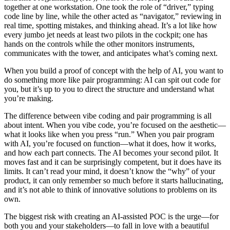
together at one workstation. One took the role of “driver,” typing
code line by line, while the other acted as “navigator,” reviewing in
real time, spotting mistakes, and thinking ahead. It’s a lot like how
every jumbo jet needs at least two pilots in the cockpit; one has
hands on the controls while the other monitors instruments,
communicates with the tower, and anticipates what’s coming next.
When you build a proof of concept with the help of AI, you want to
do something more like pair programming: AI can spit out code for
you, but it’s up to you to direct the structure and understand what
you’re making.
The difference between vibe coding and pair programming is all
about intent. When you vibe code, you’re focused on the aesthetic—
what it looks like when you press “run.” When you pair program
with AI, you’re focused on function—what it does, how it works,
and how each part connects. The AI becomes your second pilot. It
moves fast and it can be surprisingly competent, but it does have its
limits. It can’t read your mind, it doesn’t know the “why” of your
product, it can only remember so much before it starts hallucinating,
and it’s not able to think of innovative solutions to problems on its
own.
The biggest risk with creating an AI-assisted POC is the urge—for
both you and your stakeholders—to fall in love with a beautiful