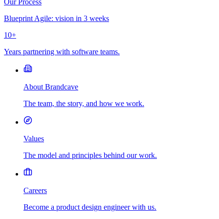
Our Process
Blueprint Agile: vision in 3 weeks
10+
Years partnering with software teams.
About Brandcave
The team, the story, and how we work.
Values
The model and principles behind our work.
Careers
Become a product design engineer with us.