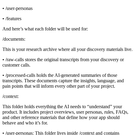
• /user-personas
• /features
And here’s what each folder will be used for:
/documents:
This is your research archive where all your discovery materials live.
• /raw-calls stores the original transcripts from your discovery or
customer calls.
• /processed-calls holds the AI-generated summaries of those
transcripts. These documents capture the insights, language, and
pain points that will inform every other part of your project.
/context:
This folder holds everything the AI needs to “understand” your
product. It includes project overviews, user personas, rules, FAQs,
and other reference materials that define how your app should
behave and who it’s for.
• /user-personas: This folder lives inside /context and contains