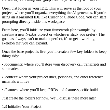
Open that folder in your IDE. This will serve as the root of your
project, where you’ll organize everything the AI generates. If you’re
using an AI-assisted IDE like Cursor or Claude Code, you can start
prompting directly inside this workspace.
From here, you’ll initialize your framework (for example, by
creating a new Next.js project or whichever stack you prefer). The
goal, as always, isn’t to make it perfect, it’s to get a working
skeleton that you can expand.
Once the base project is live, you’ll create a few key folders to keep
things tidy:
• /documents: where you’ll store your discovery call transcripts and
summaries
• /context: where your project rules, personas, and other reference
materials will live
• /features: where you’ll keep PRDs and feature-specific builds
Just create the folders for now. We’ll discuss these more later.
1.3 Initialize Your Project