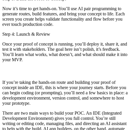
Now it’s time to get hands-on. You’ll use AI pair programming to
generate routes, build features, and bring your concept to life. Each
screen you create helps validate functionality and flow before you
ever touch production code.
Step 4: Launch & Review
Once your proof of concept is running, you’ll deploy it, share it, and
test it with stakeholders. The goal here isn’t polish, it’s feedback.
You’ll learn what works, what doesn’t, and what should make it into
your MVP.
If you’re taking the hands-on route and building your proof of
concept inside an IDE, this is where your journey starts. Before you
can begin coding (or prompting), you’ll need a few basics in place: a
development environment, version control, and somewhere to host
your prototype.
There are two main ways to build your POC. An IDE (Integrated
Development Environment) gives you full control. You’re still
writing or editing code, managing files, and directing an AI assistant
to help with the build. AI app builders, on the other hand, automate