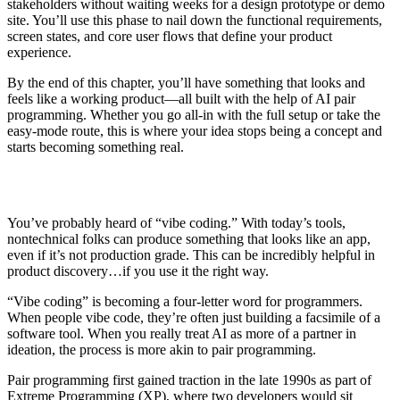
stakeholders without waiting weeks for a design prototype or demo
site. You’ll use this phase to nail down the functional requirements,
screen states, and core user flows that define your product
experience.
By the end of this chapter, you’ll have something that looks and
feels like a working product—all built with the help of AI pair
programming. Whether you go all-in with the full setup or take the
easy-mode route, this is where your idea stops being a concept and
starts becoming something real.
You’ve probably heard of “vibe coding.” With today’s tools,
nontechnical folks can produce something that looks like an app,
even if it’s not production grade. This can be incredibly helpful in
product discovery…if you use it the right way.
“Vibe coding” is becoming a four-letter word for programmers.
When people vibe code, they’re often just building a facsimile of a
software tool. When you really treat AI as more of a partner in
ideation, the process is more akin to pair programming.
Pair programming first gained traction in the late 1990s as part of
Extreme Programming (XP), where two developers would sit