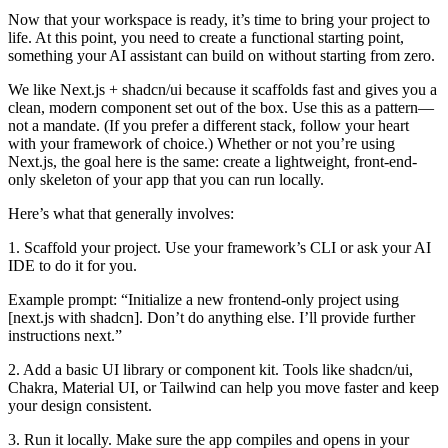
Now that your workspace is ready, it’s time to bring your project to
life. At this point, you need to create a functional starting point,
something your AI assistant can build on without starting from zero.
We like Next.js + shadcn/ui because it scaffolds fast and gives you a
clean, modern component set out of the box. Use this as a pattern—
not a mandate. (If you prefer a different stack, follow your heart
with your framework of choice.) Whether or not you’re using
Next.js, the goal here is the same: create a lightweight, front-end-
only skeleton of your app that you can run locally.
Here’s what that generally involves:
1. Scaffold your project. Use your framework’s CLI or ask your AI
IDE to do it for you.
Example prompt: “Initialize a new frontend-only project using
[next.js with shadcn]. Don’t do anything else. I’ll provide further
instructions next.”
2. Add a basic UI library or component kit. Tools like shadcn/ui,
Chakra, Material UI, or Tailwind can help you move faster and keep
your design consistent.
3. Run it locally. Make sure the app compiles and opens in your