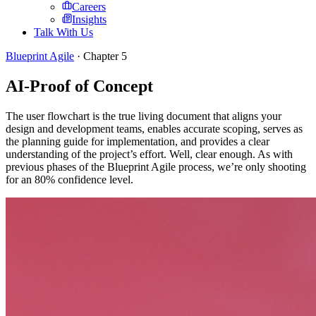
Careers
Insights
Talk With Us
Blueprint Agile
· Chapter
5
AI-Proof of Concept
The user flowchart is the true living document that aligns your
design and development teams, enables accurate scoping, serves as
the planning guide for implementation, and provides a clear
understanding of the project’s effort. Well, clear enough. As with
previous phases of the Blueprint Agile process, we’re only shooting
for an 80% confidence level.