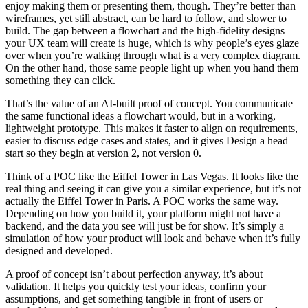
enjoy making them or presenting them, though. They’re better than
wireframes, yet still abstract, can be hard to follow, and slower to
build. The gap between a flowchart and the high-fidelity designs
your UX team will create is huge, which is why people’s eyes glaze
over when you’re walking through what is a very complex diagram.
On the other hand, those same people light up when you hand them
something they can click.
That’s the value of an AI-built proof of concept. You communicate
the same functional ideas a flowchart would, but in a working,
lightweight prototype. This makes it faster to align on requirements,
easier to discuss edge cases and states, and it gives Design a head
start so they begin at version 2, not version 0.
Think of a POC like the Eiffel Tower in Las Vegas. It looks like the
real thing and seeing it can give you a similar experience, but it’s not
actually the Eiffel Tower in Paris. A POC works the same way.
Depending on how you build it, your platform might not have a
backend, and the data you see will just be for show. It’s simply a
simulation of how your product will look and behave when it’s fully
designed and developed.
A proof of concept isn’t about perfection anyway, it’s about
validation. It helps you quickly test your ideas, confirm your
assumptions, and get something tangible in front of users or