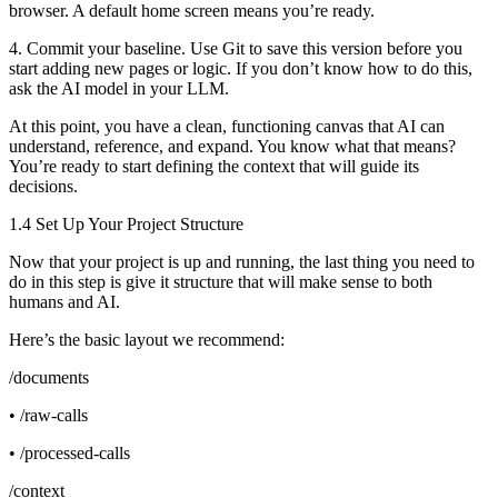
browser. A default home screen means you’re ready.
4. Commit your baseline. Use Git to save this version before you
start adding new pages or logic. If you don’t know how to do this,
ask the AI model in your LLM.
At this point, you have a clean, functioning canvas that AI can
understand, reference, and expand. You know what that means?
You’re ready to start defining the context that will guide its
decisions.
1.4 Set Up Your Project Structure
Now that your project is up and running, the last thing you need to
do in this step is give it structure that will make sense to both
humans and AI.
Here’s the basic layout we recommend:
/documents
• /raw-calls
• /processed-calls
/context