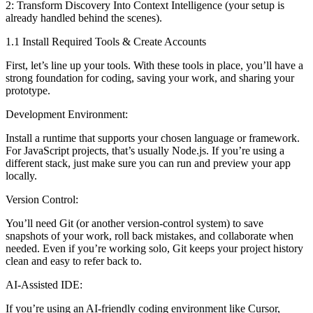
2: Transform Discovery Into Context Intelligence (your setup is
already handled behind the scenes).
1.1 Install Required Tools & Create Accounts
First, let’s line up your tools. With these tools in place, you’ll have a
strong foundation for coding, saving your work, and sharing your
prototype.
Development Environment:
Install a runtime that supports your chosen language or framework.
For JavaScript projects, that’s usually Node.js. If you’re using a
different stack, just make sure you can run and preview your app
locally.
Version Control:
You’ll need Git (or another version-control system) to save
snapshots of your work, roll back mistakes, and collaborate when
needed. Even if you’re working solo, Git keeps your project history
clean and easy to refer back to.
AI-Assisted IDE:
If you’re using an AI-friendly coding environment like Cursor,