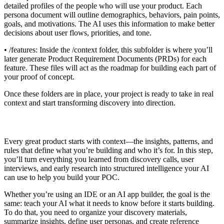
detailed profiles of the people who will use your product. Each
persona document will outline demographics, behaviors, pain points,
goals, and motivations. The AI uses this information to make better
decisions about user flows, priorities, and tone.
• /features: Inside the /context folder, this subfolder is where you’ll
later generate Product Requirement Documents (PRDs) for each
feature. These files will act as the roadmap for building each part of
your proof of concept.
Once these folders are in place, your project is ready to take in real
context and start transforming discovery into direction.
Every great product starts with context—the insights, patterns, and
rules that define what you’re building and who it’s for. In this step,
you’ll turn everything you learned from discovery calls, user
interviews, and early research into structured intelligence your AI
can use to help you build your POC.
Whether you’re using an IDE or an AI app builder, the goal is the
same: teach your AI what it needs to know before it starts building.
To do that, you need to organize your discovery materials,
summarize insights, define user personas, and create reference