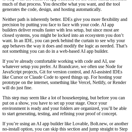
much of that process. You describe what you want, and the tool
generates the code, design, and hosting automatically.
Neither path is inherently better. IDEs give you more flexibility and
precision by putting you face to face with your code. AI app
builders deliver results faster with less setup, but since most are
closed systems, you might be locked into an ecosystem you don’t
want. In an IDE, you can peek behind the curtain to see why your
app behaves the way it does and modify the logic as needed. That’s
not something you can do in a web-based AI app builder.
If you’re already comfortable working with code and AI, use
whatever setup you prefer. At Brandcave, we often use Node for
JavaScript projects, Git for version control, and AI-assisted IDEs
like Cursor or Claude Code to speed things up. For hosting your
prototype on the internet, something like Vercel, Netlify, or Render
will do just fine.
This step may seem like a lot of housekeeping, but before you can
put on a show, you have to set up your stage. Once your
environment is ready and your folders are organized, you’ll be able
to start generating, testing, and refining your proof of concept.
If you’re using an AI app builder like Lovable, Bolt.new, or another
no-install option, you can skip this section and jump straight to Step