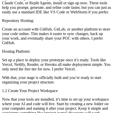
Claude Code, or Replit Agents, install or sign up now. These tools
help you prompt, generate, and refine code faster, but you can just as
easily use a standard IDE like VS Code or WebStorm if you prefer.
Repository Hosting:
Create an account with GitHub, GitLab, or another platform to store
your code online. This makes it easier to sync changes, back up
your work, and eventually share your POC with others. I prefer
GitHub.
Hosting Platform:
Set up a place to deploy your prototype once it’s ready. Tools like
Vercel, Netlify, Render, or Heroku all make deployment simple. You
only need the free tier for now. I prefer Vercel.
With that, your stage is officially built and you’re ready to start
organizing your project structure.
1.2 Create Your Project Workspace
Now that your tools are installed, it’s time to set up your workspace
where your AI and code will live. Start by creating a new folder on
your computer and naming it after your project. Keep it simple and
consistent; something like [project-name]-discovery will work.